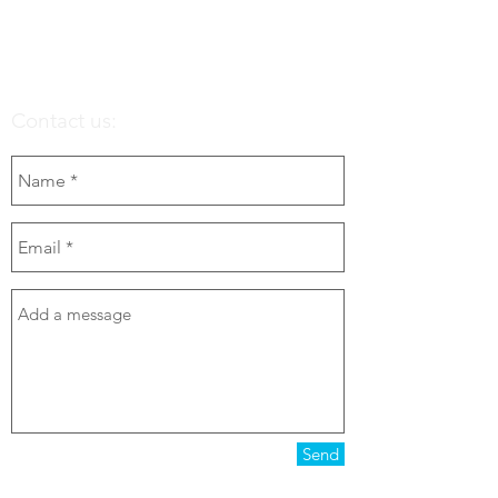
Contact us:
Send