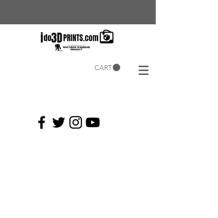
CART
Current
Coupons: