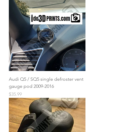
Audi Q5 / SQ5 single defroster vent
gauge pod 2009-2016
Price
$35.99