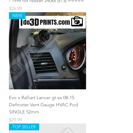
- 1994 for Nissan 240sx (s13) ⭐️⭐️⭐️⭐️⭐️
Price
$26.99
NEW
Evo x Ralliart Lancer gt es 08-15
Defroster Vent Gauge HVAC Pod
SINGLE 52mm
Price
$29.99
TOP SELLER