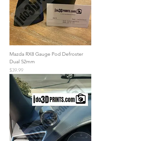
Mazda RX8 Gauge Pod Defroster
Dual 52mm
Price
$39.99