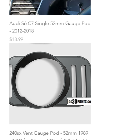
Audi S6 C7 Single 52mm Gauge Pod
- 2012-2018
Price
$18.99
240sx Vent Gauge Pod - 52mm 1989