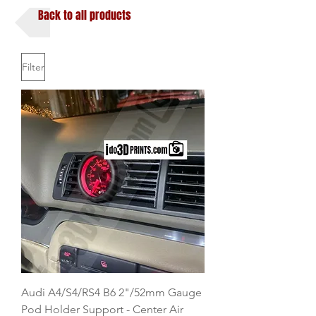
Back to all products
Filter
Audi A4/S4/RS4 B6 2"/52mm Gauge
Pod Holder Support - Center Air