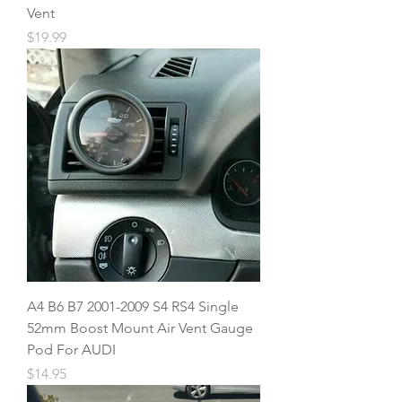
Vent
Price
$19.99
A4 B6 B7 2001-2009 S4 RS4 Single
52mm Boost Mount Air Vent Gauge
Pod For AUDI
Price
$14.95