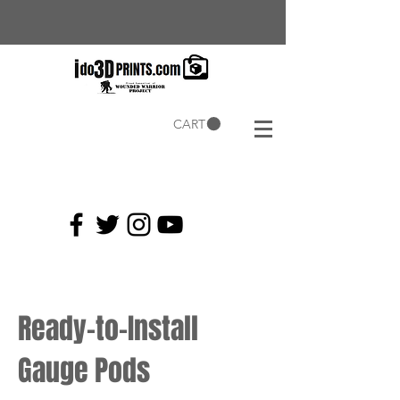
CART
Current
Coupons:
Ready-to-Install
Gauge Pods