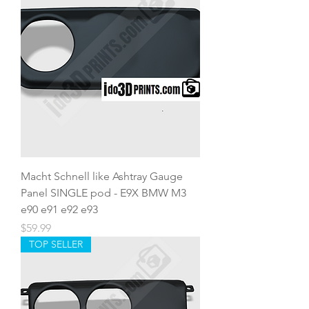
Macht Schnell like Ashtray Gauge
Panel SINGLE pod - E9X BMW M3
e90 e91 e92 e93
Price
$59.99
TOP SELLER