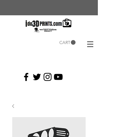
CART
Current
Coupons: