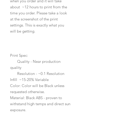
when you order and it will take
about ~12 hours to print from the
time you order. Please take a look
at the screenshot of the print
settings. This is exactly what you
will be getting.
Print Spec:
Quality - Near production
quality
Resolution - ~0.1 Resolution
Infill ~15-20% Variable
Color: Color will be Black unless
requested otherwise.
Material: Black ABS - proven to
withstand high temps and direct sun
exposure.