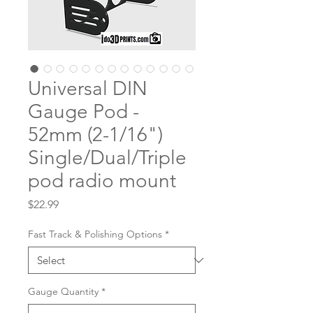
Universal DIN
Gauge Pod -
52mm (2-1/16")
Single/Dual/Triple
pod radio mount
Price
$22.99
Fast Track & Polishing Options
*
Gauge Quantity
*