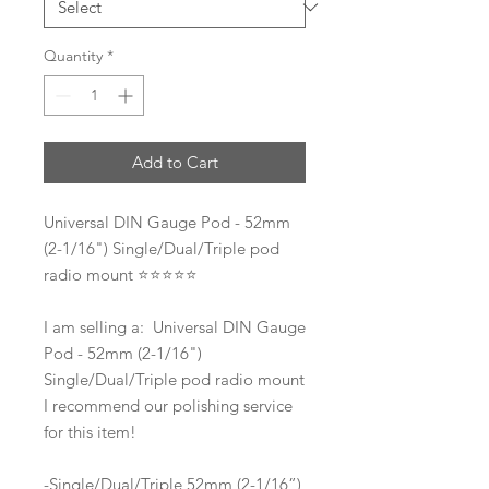
Quantity
*
Add to Cart
Universal DIN Gauge Pod - 52mm
(2-1/16") Single/Dual/Triple pod
radio mount ⭐️⭐️⭐️⭐️⭐️
I am selling a: Universal DIN Gauge
Pod - 52mm (2-1/16")
Single/Dual/Triple pod radio mount
I recommend our polishing service
for this item!
-Single/Dual/Triple 52mm (2-1/16”)