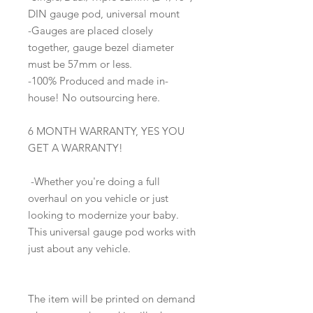
DIN gauge pod, universal mount
-Gauges are placed closely
together, gauge bezel diameter
must be 57mm or less.
-100% Produced and made in-
house! No outsourcing here.
6 MONTH WARRANTY, YES YOU
GET A WARRANTY!
-Whether you're doing a full
overhaul on you vehicle or just
looking to modernize your baby.
This universal gauge pod works with
just about any vehicle.
The item will be printed on demand