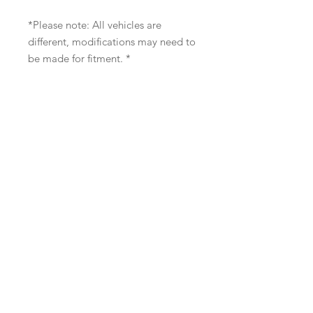
*Please note: All vehicles are
different, modifications may need to
be made for fitment. *
Contact us: