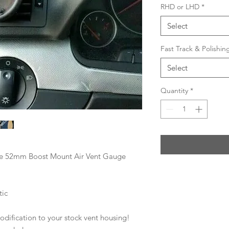
RHD or LHD
*
Select
Fast Track & Polishi
Select
Quantity
*
le 52mm Boost Mount Air Vent Gauge
tic
modification to your stock vent housing!