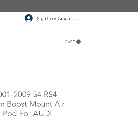
Sign In or Create Account
CART
001-2009 S4 RS4
m Boost Mount Air
 Pod For AUDI