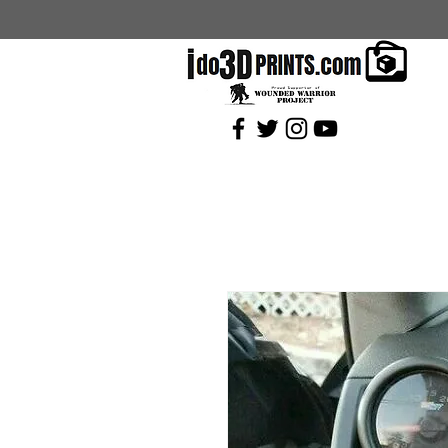
Current Coupons: