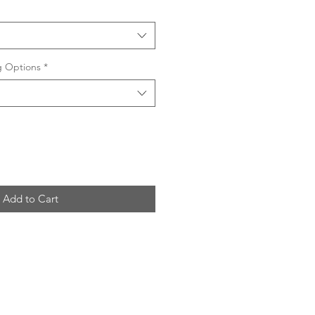
ng Options
*
Add to Cart