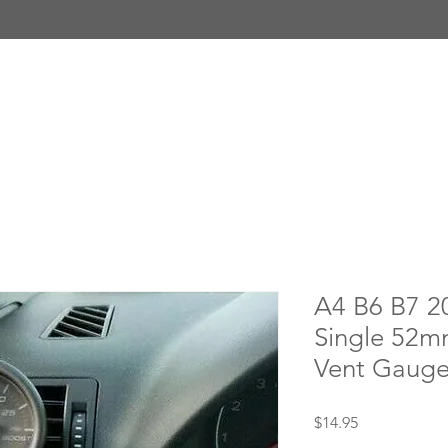
A4 B6 B7 2
Single 52m
Vent Gauge
Price
$14.95