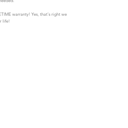
f needed.
ETIME warranty! Yes, that's right we
 life!