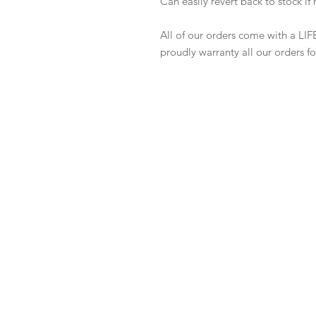
Can easily revert back to stock i
All of our orders come with a LIF
proudly warranty all our orders for