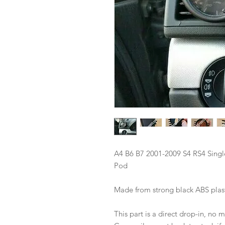
A4 B6 B7 2001-2009 S4 RS4 Sing
Pod
Made from strong black ABS plas
This part is a direct drop-in, no 