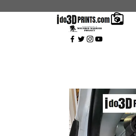
Current Coupons: