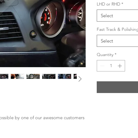
LHD or RHD
*
Select
Fast Track & Polishi
Select
Quantity
*
possible by one of our awesome customers