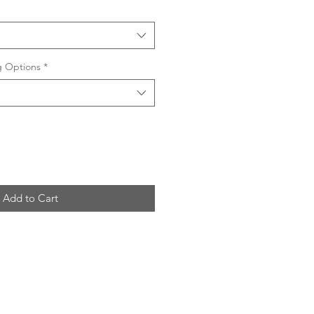
ng Options
*
Add to Cart