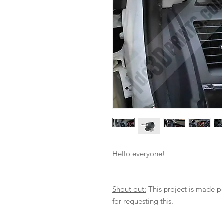
Hello everyone!
Shout out:
This project is made 
for requesting this.