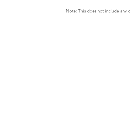
Note: This does not include any g