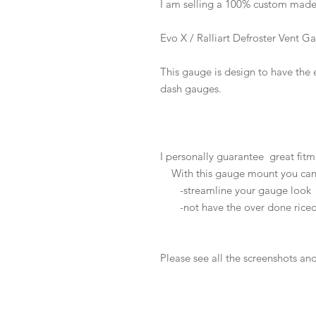
I am selling a 100% custom mad
Evo X / Ralliart Defroster Vent
This gauge is design to have the 
dash gauges.
I personally guarantee great fitm
With this gauge mount you can
-streamline your gauge look
-not have the over done riced
Please see all the screenshots an