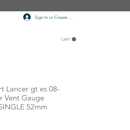
Sign In or Create Account
CART
rt Lancer gt es 08-
er Vent Gauge
SINGLE 52mm