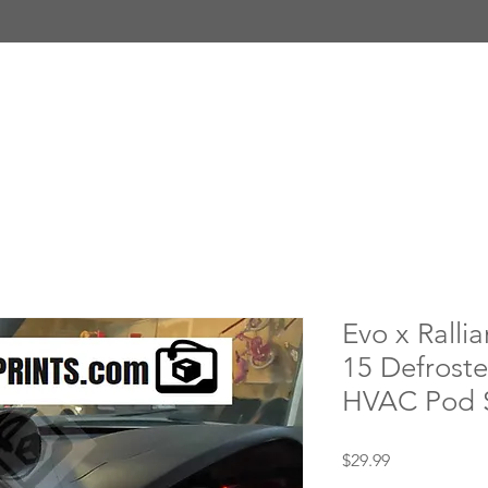
Evo x Rallia
15 Defrost
HVAC Pod 
Price
$29.99