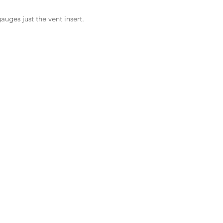
auges just the vent insert.