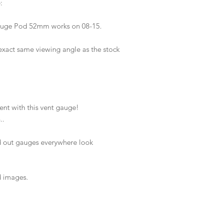
e:
 Gauge Pod 52mm works on 08-15.
exact same viewing angle as the stock
ent with this vent gauge!
..
 out gauges everywhere look
d images.