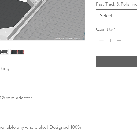
Fast Track & Polishi
Select
Quantity
*
oking!
ze 120mm adapter
 available any where else! Designed 100%