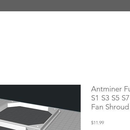
Antminer Fu
S1 S3 S5 S
Fan Shroud 
Price
$11.99