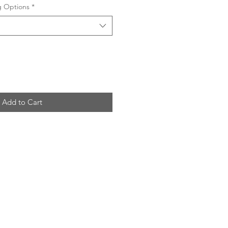
ng Options
*
Add to Cart