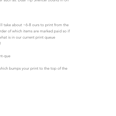
l take about ~6-8 ours to print from the
order of which items are marked paid so if
hat is in our current print queue
!
nt-que
which bumps your print to the top of the