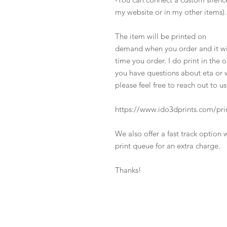
my website or in my other items).
The item will be printed on
demand when you order and it wil
time you order. I do print in the 
you have questions about eta or w
please feel free to reach out to us
https://www.ido3dprints.com/pri
We also offer a fast track option 
print queue for an extra charge.
Thanks!