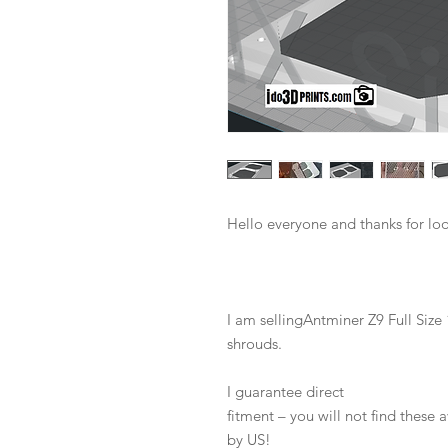
Hello everyone and thanks for lo
I am sellingAntminer Z9 Full Si
shrouds.
I guarantee direct
fitment – you will not find these
by US!