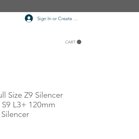
Sign In or Create Account
CART
ll Size Z9 Silencer
7 S9 L3+ 120mm
Silencer