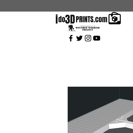
Current Coupons: