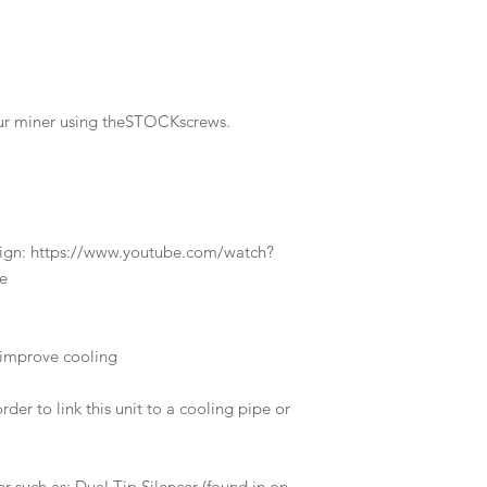
our miner using theSTOCKscrews.
design: https://www.youtube.com/watch?
e
improve cooling
rder to link this unit to a cooling pipe or
r such as: Dual Tip Silencer (found in on