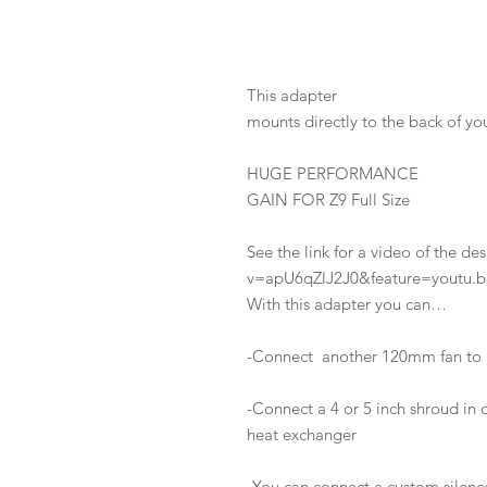
This adapter
mounts directly to the back of y
HUGE PERFORMANCE
GAIN FOR Z9 Full Size
See the link for a video of the 
v=apU6qZlJ2J0&feature=youtu.b
With this adapter you can…
-Connect another 120mm fan to 
-Connect a 4 or 5 inch shroud in o
heat exchanger
-You can connect a custom silence