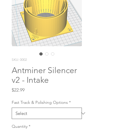
SKU: 0002
Antminer Silencer
v2 - Intake
Price
$22.99
Fast Track & Polishing Options
*
Quantity
*