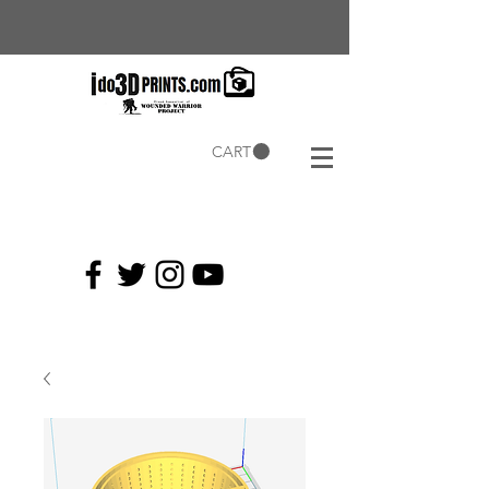
CART
Current
Coupons: