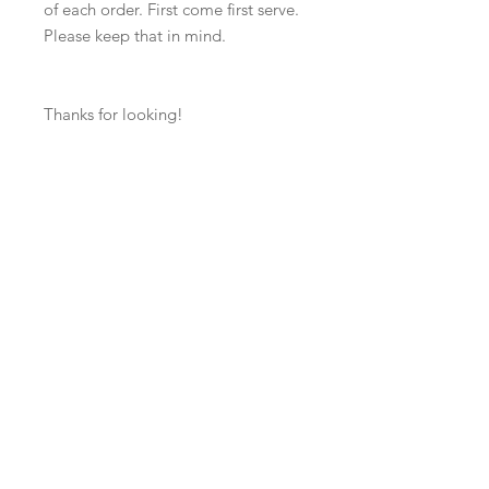
of each order. First come first serve.
Please keep that in mind.
Thanks for looking!
Contact us: