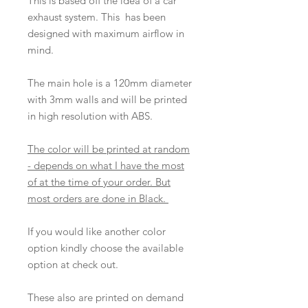
This is based off the idea of a car
exhaust system. This has been
designed with maximum airflow in
mind.
The main hole is a 120mm diameter
with 3mm walls and will be printed
in high resolution with ABS.
The color will be printed at random
- depends on what I have the most
of at the time of your order. But
most orders are done in Black.
If you would like another color
option kindly choose the available
option at check out.
These also are printed on demand