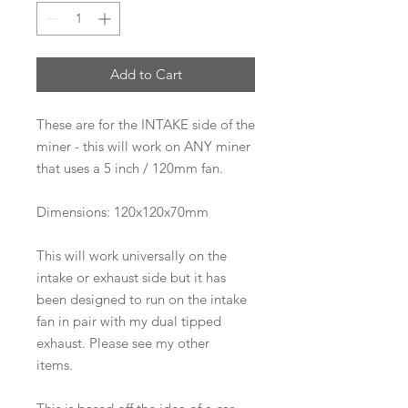
Add to Cart
These are for the INTAKE side of the
miner - this will work on ANY miner
that uses a 5 inch / 120mm fan.
Dimensions: 120x120x70mm
This will work universally on the
intake or exhaust side but it has
been designed to run on the intake
fan in pair with my dual tipped
exhaust. Please see my other
items.