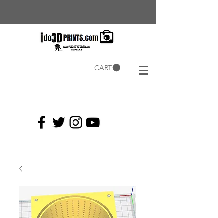
CART
Current
Coupons: