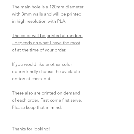
The main hole is a 120mm diameter
with 3mm walls and will be printed
in high resolution with PLA.
The color will be printed at random
- depends on what I have the most
of at the time of your order.
If you would like another color
option kindly choose the available
option at check out.
These also are printed on demand
of each order. First come first serve.
Please keep that in mind.
Thanks for looking!