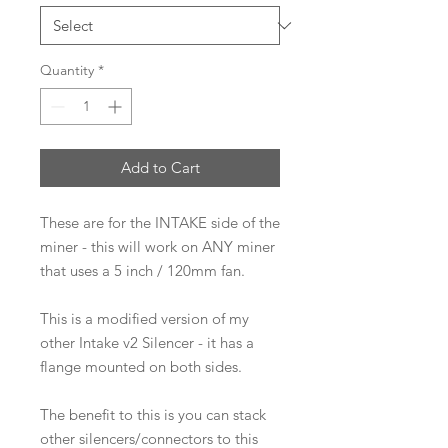
Quantity
*
Add to Cart
These are for the INTAKE side of the
miner - this will work on ANY miner
that uses a 5 inch / 120mm fan.
This is a modified version of my
other Intake v2 Silencer - it has a
flange mounted on both sides.
The benefit to this is you can stack
other silencers/connectors to this