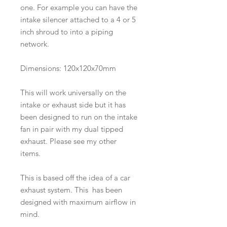
one. For example you can have the
intake silencer attached to a 4 or 5
inch shroud to into a piping
network.
Dimensions: 120x120x70mm
This will work universally on the
intake or exhaust side but it has
been designed to run on the intake
fan in pair with my dual tipped
exhaust. Please see my other
items.
This is based off the idea of a car
exhaust system. This has been
designed with maximum airflow in
mind.