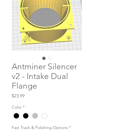
Antminer Silencer
v2 - Intake Dual
Flange
Price
$23.99
Color
*
Fast Track & Polishing Options
*