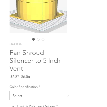
SKU: 0005
Fan Shroud
Silencer to 5 Inch
Vent
Regular
Sale
 $6.87 
$6.56
Price
Price
Color Specification
*
Fast Track & Polishing Options
*