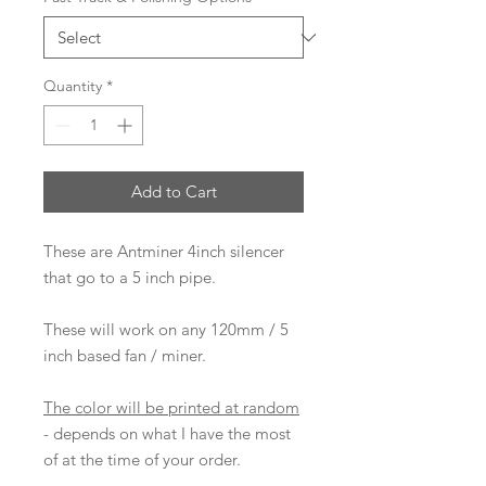
Quantity
*
Add to Cart
These are Antminer 4inch silencer
that go to a 5 inch pipe.
These will work on any 120mm / 5
inch based fan / miner.
The color will be printed at random
- depends on what I have the most
of at the time of your order.