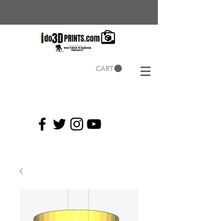
CART
Current
Coupons: