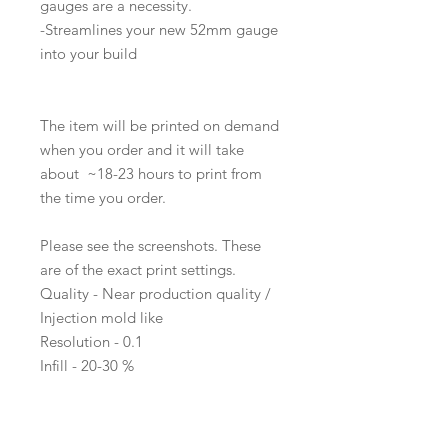
gauges are a necessity.
-Streamlines your new 52mm gauge
into your build
The item will be printed on demand
when you order and it will take
about ~18-23 hours to print from
the time you order.
Please see the screenshots. These
are of the exact print settings.
Quality - Near production quality /
Injection mold like
Resolution - 0.1
Infill - 20-30 %