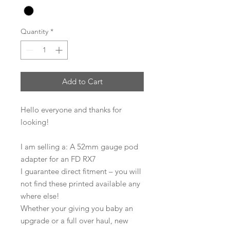
Quantity
*
Add to Cart
Hello everyone and thanks for
looking!
I am selling a: A 52mm gauge pod
adapter for an FD RX7
I guarantee direct fitment – you will
not find these printed available any
where else!
Whether your giving you baby an
upgrade or a full over haul, new