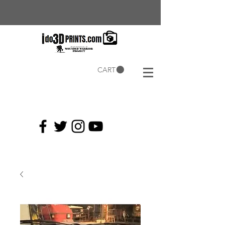
CART
Current
Coupons: