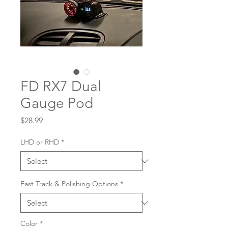
FD RX7 Dual
Gauge Pod
Price
$28.99
LHD or RHD
*
Fast Track & Polishing Options
*
Color
*