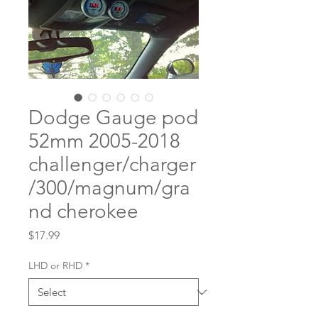
Dodge Gauge pod
52mm 2005-2018
challenger/charger
/300/magnum/gra
nd cherokee
Price
$17.99
LHD or RHD
*