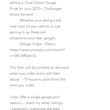
selling a: Dual 52mm Gauge
Pods for your 2015+ Challenger
Direct fitment!
-Whether your doing a full
over haul on you vehicle or just
spicing it up these will
streamline your new gauges.
-Design Video / Demo:
https://www.youtube.com/watch?
v=IWLrMl0yhcQ
The item will be printed on demand
when you order and it will take
about ~15 hours to print from the
time you order.
I also offer a single gauge pod
version – check my other listings.
I personally guarantee the best