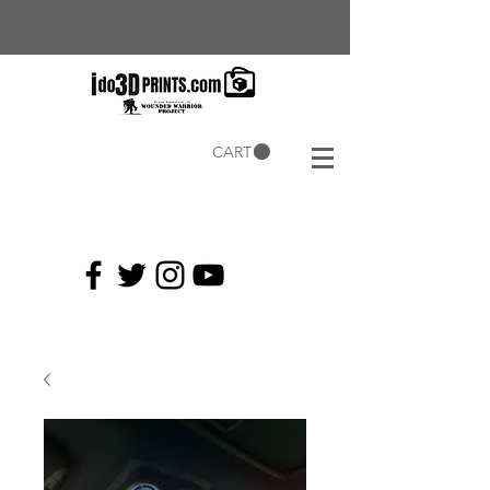
CART
Current
Coupons: