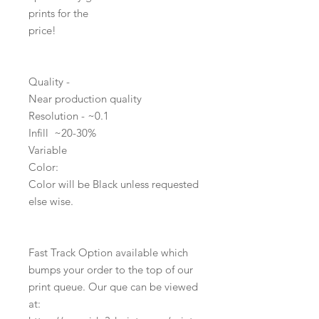
prints for the
price!
Quality -
Near production quality
Resolution - ~0.1
Infill ~20-30%
Variable
Color:
Color will be Black unless requested
else wise.
Fast Track Option available which
bumps your order to the top of our
print queue. Our que can be viewed
at: