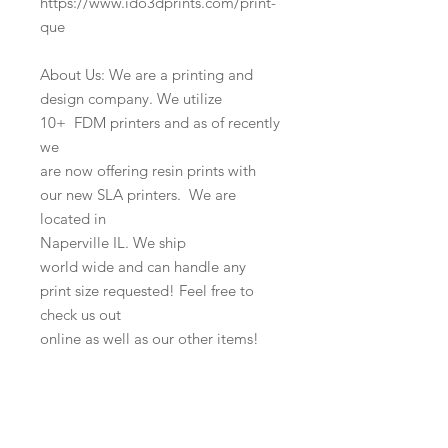
https://www.ido3dprints.com/print-
que
About Us: We are a printing and
design company. We utilize
10+ FDM printers and as of recently
we
are now offering resin prints with
our new SLA printers. We are
located in
Naperville IL. We ship
world wide and can handle any
print size requested! Feel free to
check us out
online as well as our other items!
l