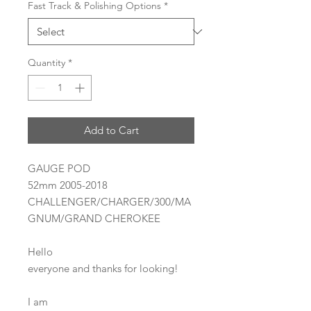
Fast Track & Polishing Options
*
Quantity
*
Add to Cart
GAUGE POD
52mm 2005-2018
CHALLENGER/CHARGER/300/MA
GNUM/GRAND CHEROKEE
Hello
everyone and thanks for looking!
I am