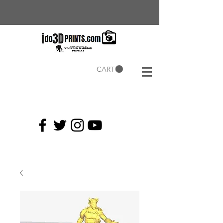
CART
Current
Coupons: