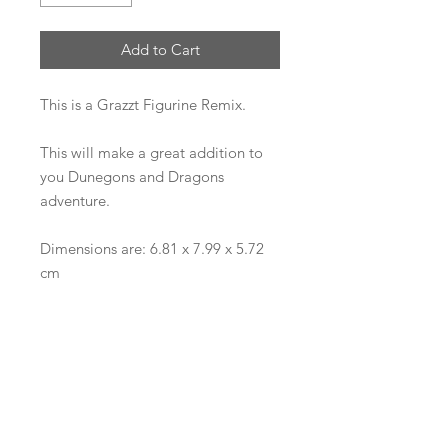
Add to Cart
This is a Grazzt Figurine Remix.
This will make a great addition to
you Dunegons and Dragons
adventure.
Dimensions are: 6.81 x 7.99 x 5.72
cm