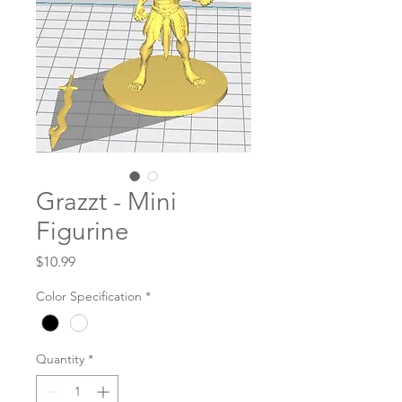
Grazzt - Mini
Figurine
Price
$10.99
Color Specification
*
Quantity
*