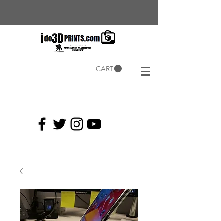
CART
Current
Coupons: