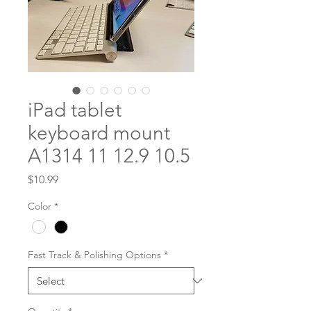
iPad tablet
keyboard mount
A1314 11 12.9 10.5
Price
$10.99
Color
*
Fast Track & Polishing Options
*