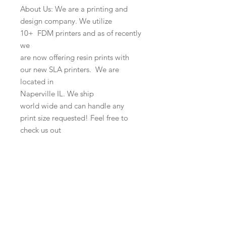
About Us: We are a printing and
design company. We utilize
10+ FDM printers and as of recently
we
are now offering resin prints with
our new SLA printers. We are
located in
Naperville IL. We ship
world wide and can handle any
print size requested! Feel free to
check us out
online as well as our other items!