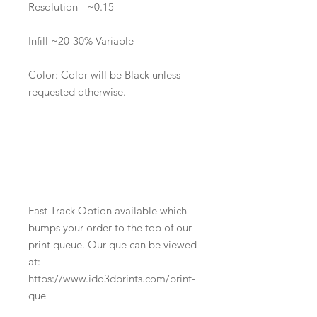
Resolution - ~0.15
Infill ~20-30% Variable
Color: Color will be Black unless
requested otherwise.
Fast Track Option available which
bumps your order to the top of our
print queue. Our que can be viewed
at:
https://www.ido3dprints.com/print-
que