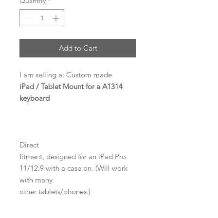
Quantity
*
Add to Cart
I am selling a: Custom made
iPad / Tablet Mount for a A1314
keyboard
Direct
fitment, designed for an iPad Pro
11/12.9 with a case on. (Will work
with many
other tablets/phones.)