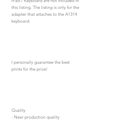
iPad / Keyboard are not included in
this listing. The listing is only for the
adapter that attaches to the A1314
keyboard.
I personally guarantee the best
prints for the price!
Quality
- Near production quality