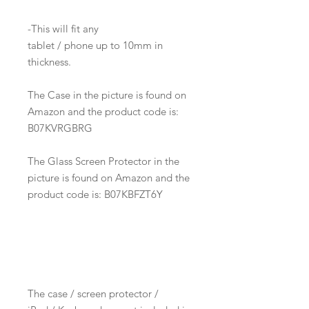
-This will fit any
tablet / phone up to 10mm in
thickness.
The Case in the picture is found on
Amazon and the product code is:
B07KVRGBRG
The Glass Screen Protector in the
picture is found on Amazon and the
product code is: B07KBFZT6Y
The case / screen protector /