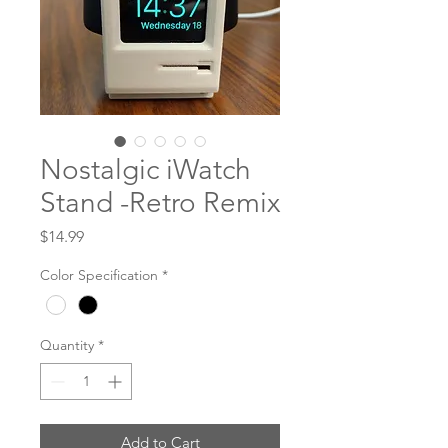
Nostalgic iWatch
Stand -Retro Remix
Price
$14.99
Color Specification
*
Quantity
*
Add to Cart