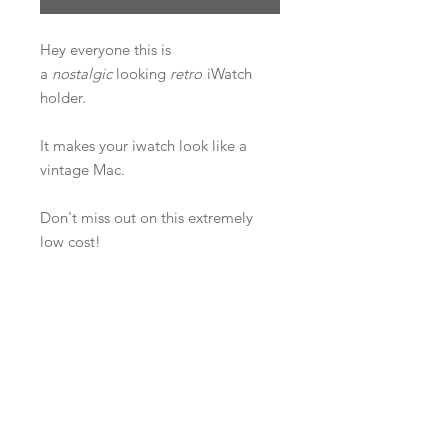
Hey everyone this is
a
nostalgic
looking
retro
iWatch
holder.
It makes your iwatch look like a
vintage Mac.
Don't miss out on this extremely
low cost!