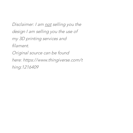
Disclaimer: I am
not
selling you the
design I am selling you the use of
my 3D printing services and
filament.
Original source can be found
here: https://www.thingiverse.com/t
hing:1216409