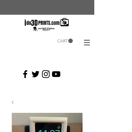
CART
Current
Coupons: