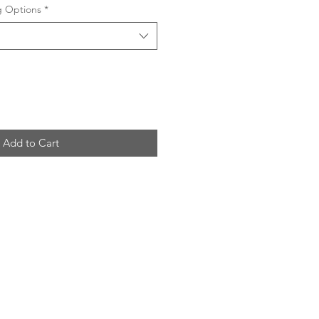
ng Options
*
Add to Cart