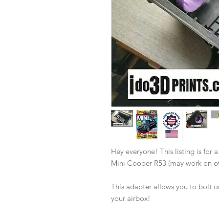
Hey everyone! This listing is for 
Mini Cooper R53 (may work on ot
This adapter allows you to bolt
your airbox!