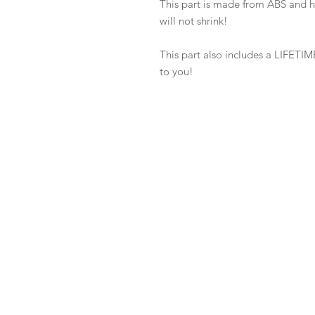
This part is made from ABS and 
will not shrink!
This part also includes a LIFETIME
to you!