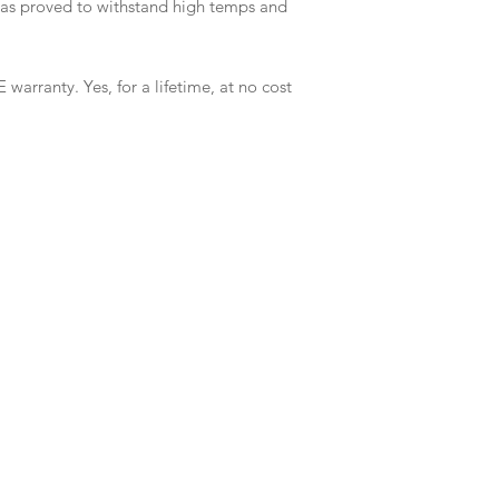
has proved to withstand high temps and
 warranty. Yes, for a lifetime, at no cost