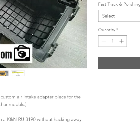
Fast Track & Polishi
Select
Quantity
*
a custom air intake adapter piece for the
her models.)
 on a K&N RU-3190 without hacking away