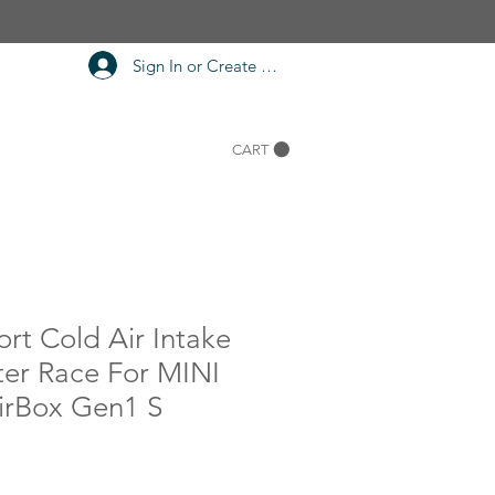
Sign In or Create Account
CART
rt Cold Air Intake
ter Race For MINI
rBox Gen1 S