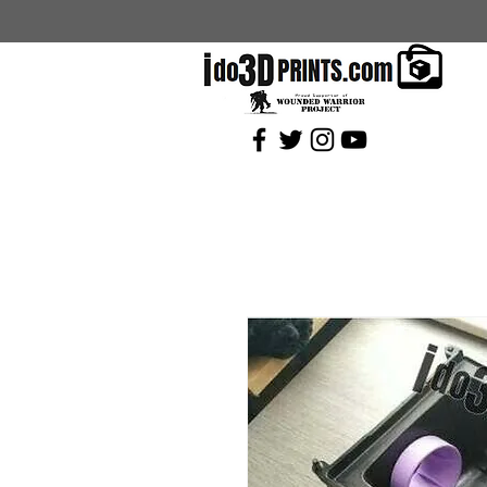
Current Coupons: