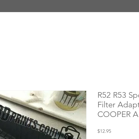
R52 R53 Spo
Filter Adap
COOPER Ai
Price
$12.95