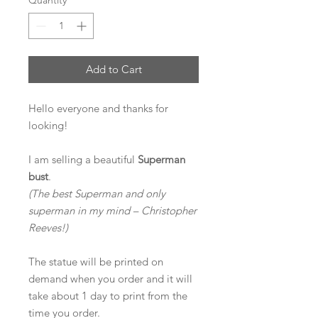
Quantity
*
Add to Cart
Hello everyone and thanks for
looking!
I am selling a
beautiful
Superman
bust
.
(The best Superman and only
superman in my mind – Christopher
Reeves!)
The statue will be printed on
demand when you order and it will
take about 1 day to print from the
time you order.