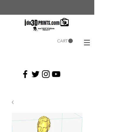
CART
Current
Coupons: