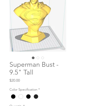
Superman Bust -
9.5" Tall
Price
$20.00
Color Specification
*