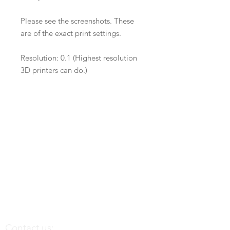
Please see the screenshots. These
are of the exact print settings.
Resolution: 0.1 (Highest resolution
3D printers can do.)
Contact us: