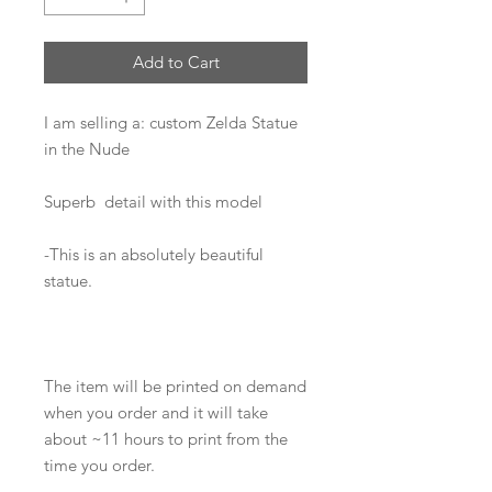
Add to Cart
I am selling a: custom Zelda Statue
in the Nude
Superb detail with this model
-This is an absolutely beautiful
statue.
The item will be printed on demand
when you order and it will take
about ~11 hours to print from the
time you order.