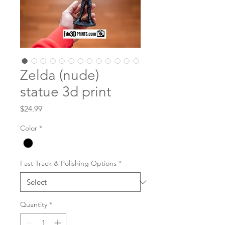
Zelda (nude)
statue 3d print
Price
$24.99
Color
*
Fast Track & Polishing Options
*
Quantity
*