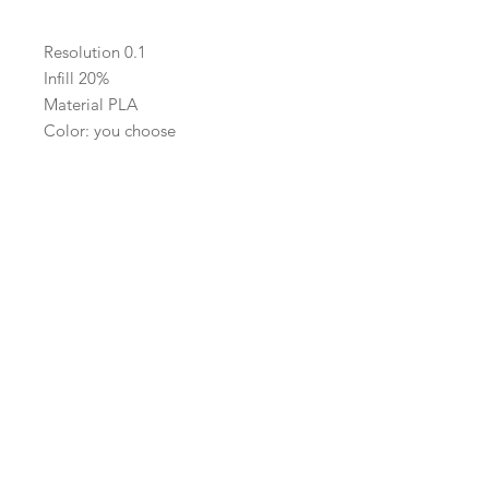
Resolution 0.1
Infill 20%
Material PLA
Color: you choose