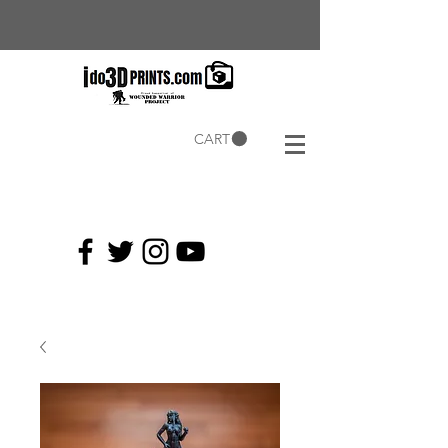
CART
Current
Coupons: