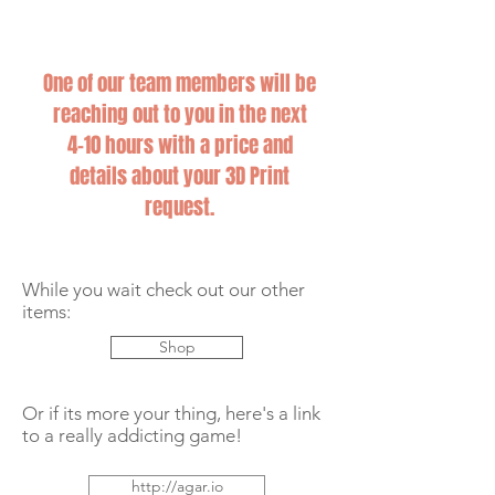
One of our team members will be
reaching out to you in the next
4-10 hours with a price and
details about your 3D Print
request.
While you wait check out our other
items:
Shop
Or if its more your thing, here's a link
to a really addicting game!
http://agar.io