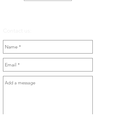
Contact us:
Send