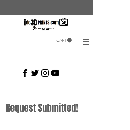
CART
Current
Coupons:
Request Submitted!